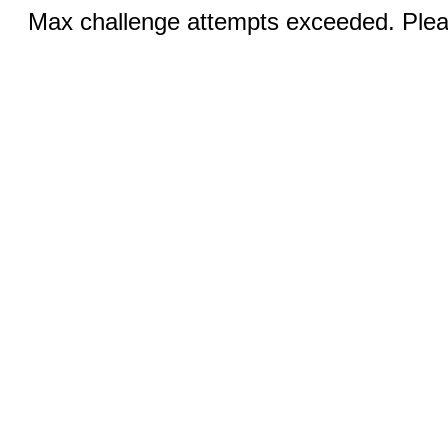
Max challenge attempts exceeded. Pleas