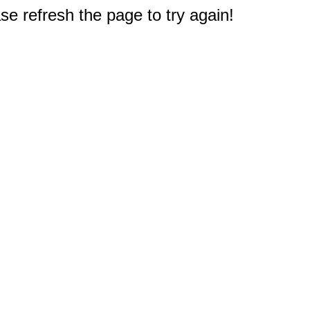
e refresh the page to try again!