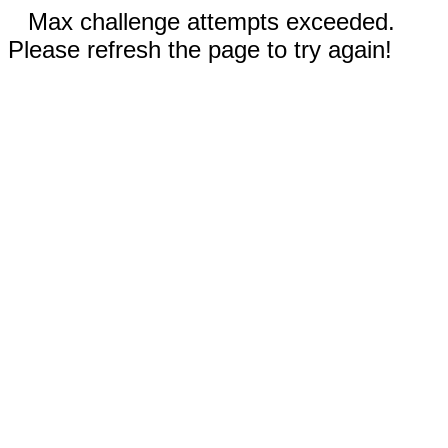
Max challenge attempts exceeded.
Please refresh the page to try again!