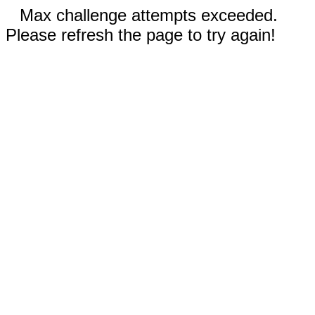
Max challenge attempts exceeded.
Please refresh the page to try again!