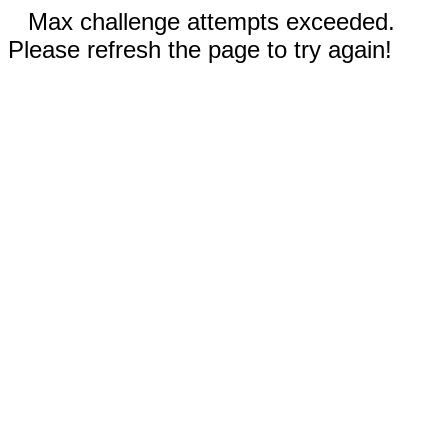
Max challenge attempts exceeded.
Please refresh the page to try again!