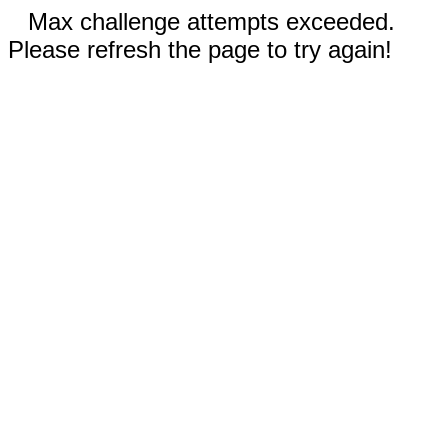
Max challenge attempts exceeded.
Please refresh the page to try again!