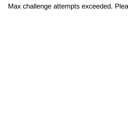
Max challenge attempts exceeded. Pleas