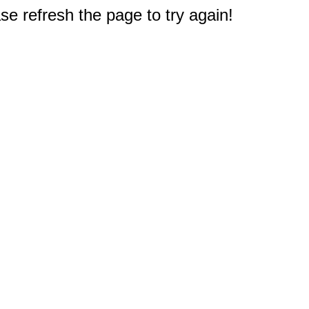
e refresh the page to try again!