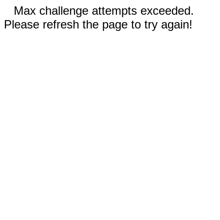
Max challenge attempts exceeded.
Please refresh the page to try again!