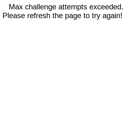
Max challenge attempts exceeded.
Please refresh the page to try again!