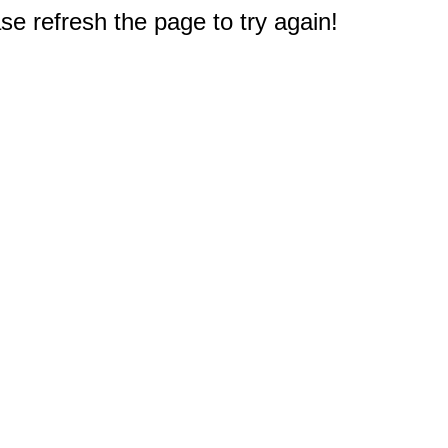
e refresh the page to try again!