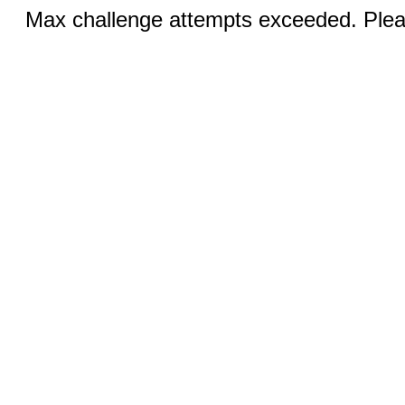
Max challenge attempts exceeded. Pleas