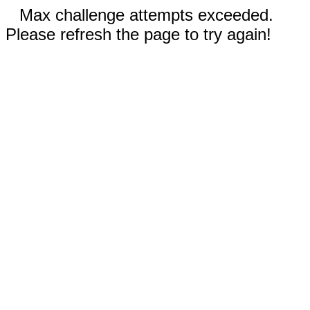
Max challenge attempts exceeded.
Please refresh the page to try again!