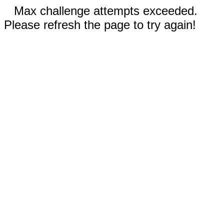
Max challenge attempts exceeded.
Please refresh the page to try again!