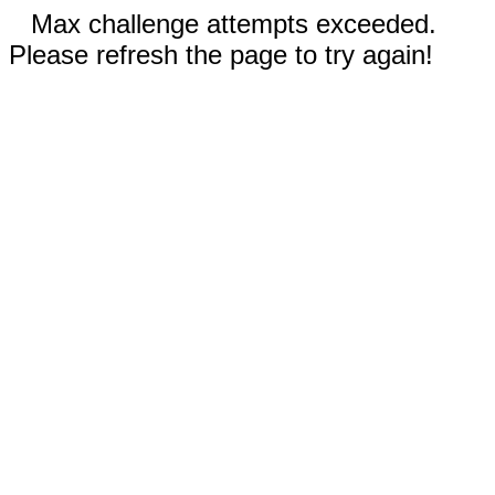
Max challenge attempts exceeded.
Please refresh the page to try again!