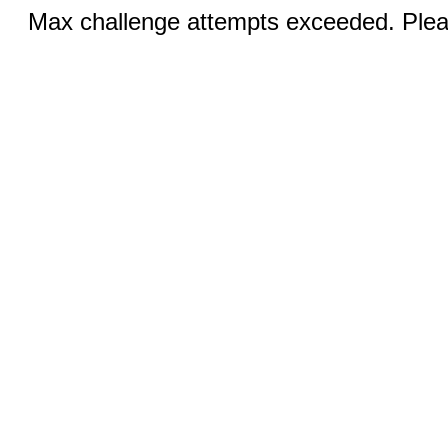
Max challenge attempts exceeded. Pleas