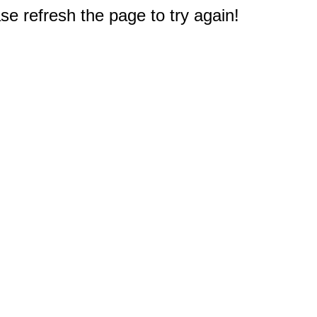
e refresh the page to try again!