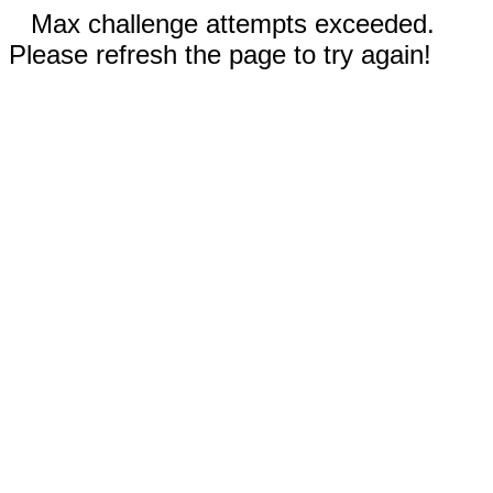
Max challenge attempts exceeded.
Please refresh the page to try again!