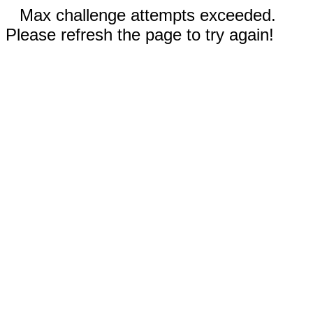
Max challenge attempts exceeded.
Please refresh the page to try again!