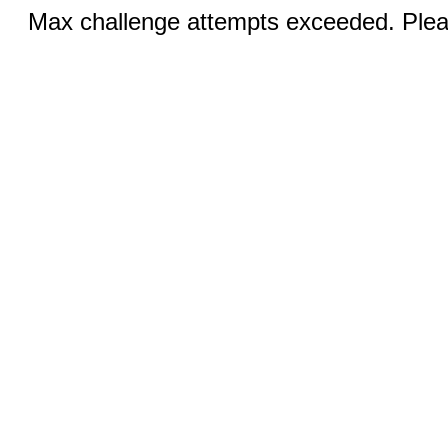
Max challenge attempts exceeded. Pleas