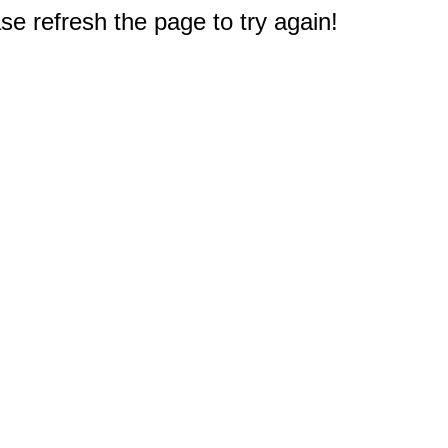
e refresh the page to try again!