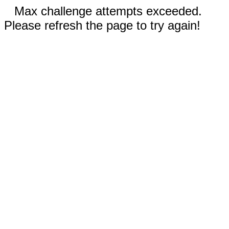
Max challenge attempts exceeded.
Please refresh the page to try again!